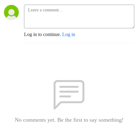
Log in to continue.
Log in
No comments yet. Be the first to say something!