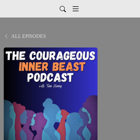
ALL EPISODES