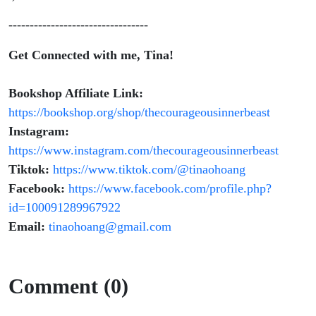
---------------------------------
Get Connected with me, Tina!
Bookshop Affiliate Link:
https://bookshop.org/shop/thecourageousinnerbeast
Instagram:
https://www.instagram.com/thecourageousinnerbeast
Tiktok:
https://www.tiktok.com/@tinaohoang
Facebook:
https://www.facebook.com/profile.php?
id=100091289967922
Email:
tinaohoang@gmail.com
Comment (0)