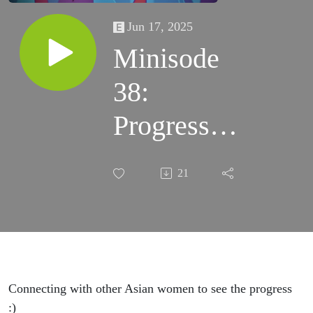
Jun 17, 2025
Minisode
38:
Progress of
Adult
21
Playfulness
Connecting with other Asian women to see the progress
:)